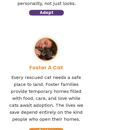
personality, not just looks.
Adopt
Foster A Cat
Every rescued cat needs a safe
place to land. Foster families
provide temporary homes filled
with food, care, and love while
cats await adoption. The lives we
save depend entirely on the kind
people who open their homes.