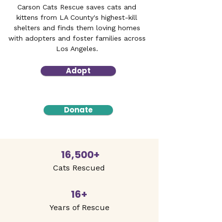
Carson Cats Rescue saves cats and
kittens from LA County's highest-kill
shelters and finds them loving homes
with adopters and foster families across
Los Angeles.
Adopt
Donate
16,500+
Cats Rescued
16+
Years of Rescue