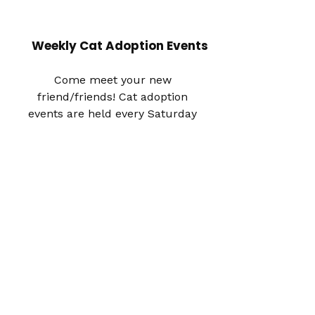
Weekly Cat Adoption Events
Come meet your new
friend/friends! Cat adoption
events are held every Saturday
and Sunday in the middle section
within El Segundo PetSmart, from
12pm to 4pm.