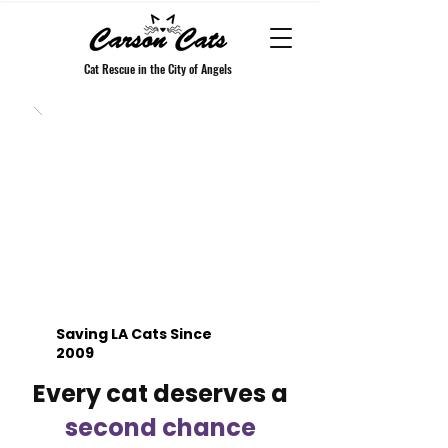
Cat Rescue in the City of Angels
Saving LA Cats Since
2009
Every cat deserves a
second chance