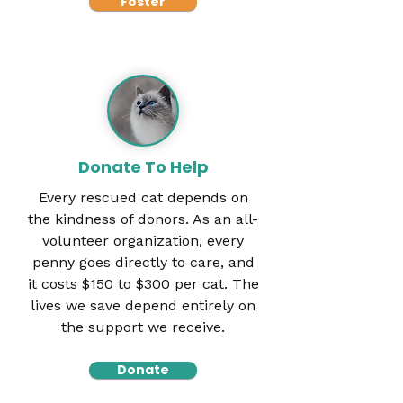
Foster
Donate To Help
Every rescued cat depends on
the kindness of donors. As an all-
volunteer organization, every
penny goes directly to care, and
it costs $150 to $300 per cat. The
lives we save depend entirely on
the support we receive.
Donate