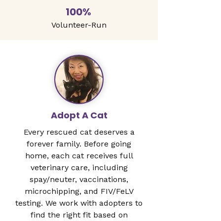
100%
Volunteer-Run
Adopt A Cat
Every rescued cat deserves a
forever family. Before going
home, each cat receives full
veterinary care, including
spay/neuter, vaccinations,
microchipping, and FIV/FeLV
testing. We work with adopters to
find the right fit based on