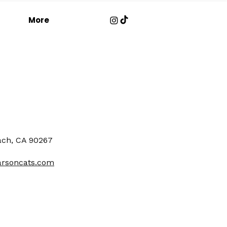
More
ach, CA 90267
arsoncats.com