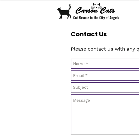
Cat Rescue in the City of Angels
Contact Us
Please contact us with any 