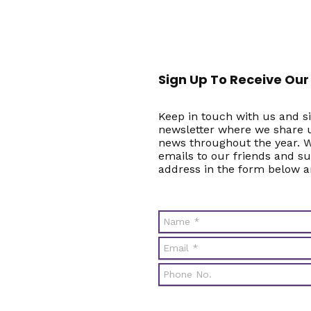
Sign Up To Receive Our
Keep in touch with us and si
newsletter where we share u
news throughout the year. W
emails to our friends and s
address in the form below a