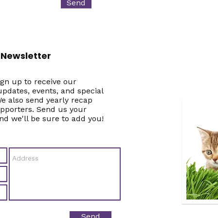
Send
 Newsletter
gn up to receive our
pdates, events, and special
e also send yearly recap
upporters. Send us your
nd we'll be sure to add you!
Send