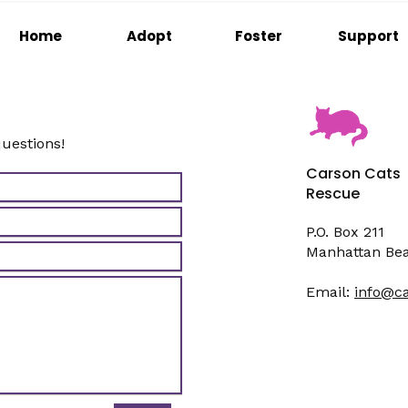
Home
Adopt
Foster
Support
questions!
Carson Cats
Rescue
P.O. Box 211
Manhattan Be
Email:
info@c