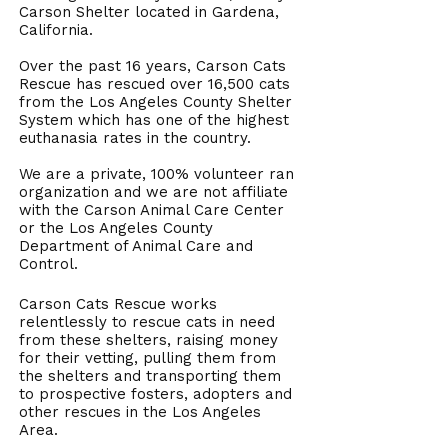
Carson Shelter located in Gardena,
California.
Over the past 16 years, Carson Cats
Rescue has rescued over 16,500 cats
from the Los Angeles County Shelter
System which has one of the highest
euthanasia rates in the country.
We are a private, 100% volunteer ran
organization and we are not affiliate
with the Carson Animal Care Center
or the Los Angeles County
Department of Animal Care and
Control.
Carson Cats Rescue works
relentlessly to rescue cats in need
from these shelters, raising money
for their vetting, pulling them from
the shelters and transporting them
to prospective fosters, adopters and
other rescues in the Los Angeles
Area.