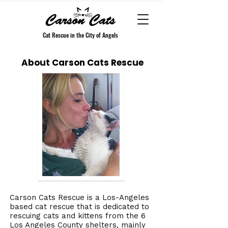
Cat Rescue in the City of Angels
About Carson Cats Rescue
Carson Cats Rescue is a Los-Angeles
based cat rescue that is dedicated to
rescuing cats and kittens from the 6
Los Angeles County shelters, mainly