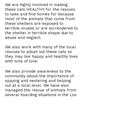
We are highly involved in making
these cats HEALTHY for the rescues
to take and find homes for because
most of the animals that come from
these shelters are exposed to
terrible viruses or are surrendered to
the shelter in terrible shape due to
abuse and neglect.
We also work with many of the local
rescues to adopt out these cats so
they may live happy and healthy lives
with tons of love.
We also provide awareness to the
community about the importance of
spaying and neutering and helping
out at a local level. We have also
managed the rescue of animals from
several hoarding situations in the Los
Angeles area, including a case where
over 300 cats were seized by Animal
Control because the conditions were
so bad.